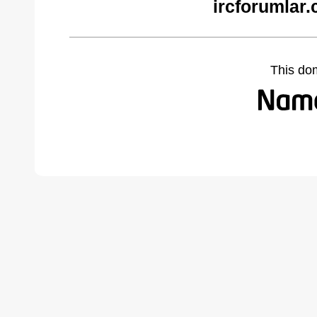
ircforumlar
This do