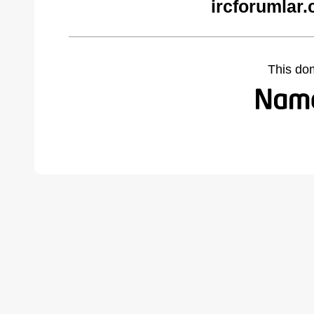
ircforumlar
This do