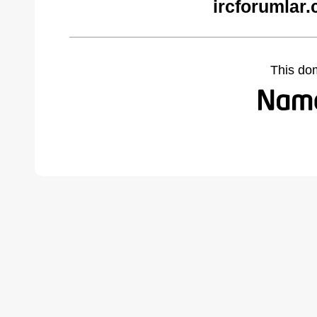
ircforumlar
This do