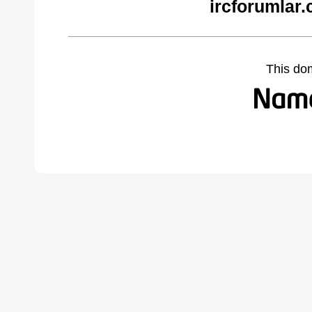
ircforumlar
This do