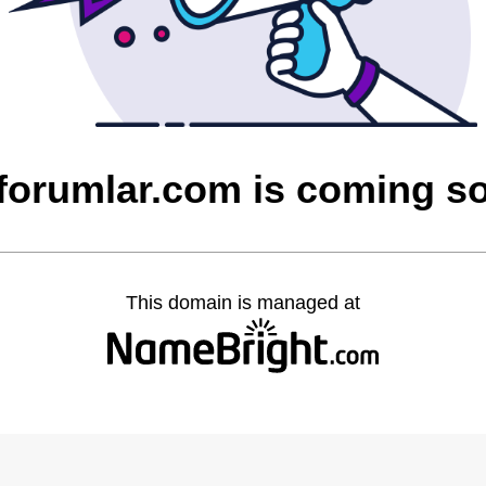
cforumlar.com is coming s
This domain is managed at