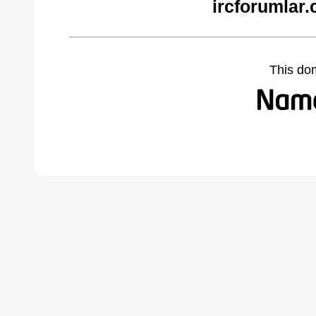
ircforumlar
This do