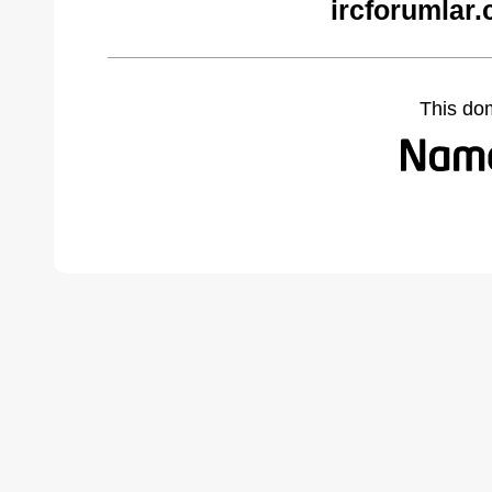
ircforumlar
This do