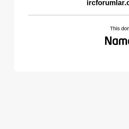
ircforumlar
This do