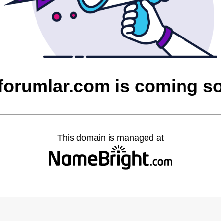
cforumlar.com is coming s
This domain is managed at