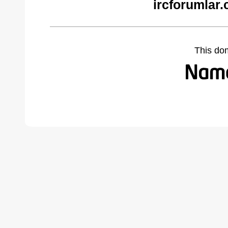
ircforumlar
This do