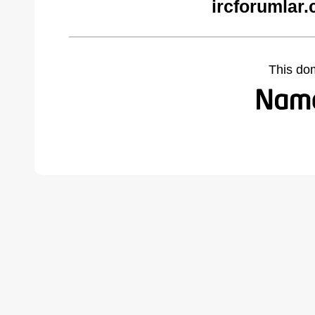
ircforumlar
This do