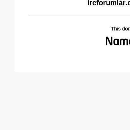
ircforumlar
This do