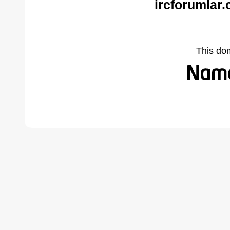
ircforumlar
This do