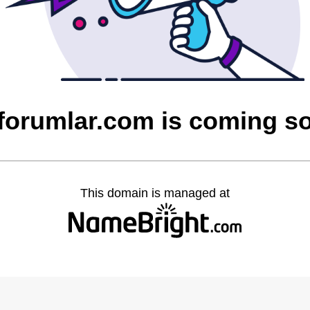
cforumlar.com is coming s
This domain is managed at