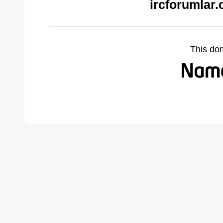
ircforumlar
This do