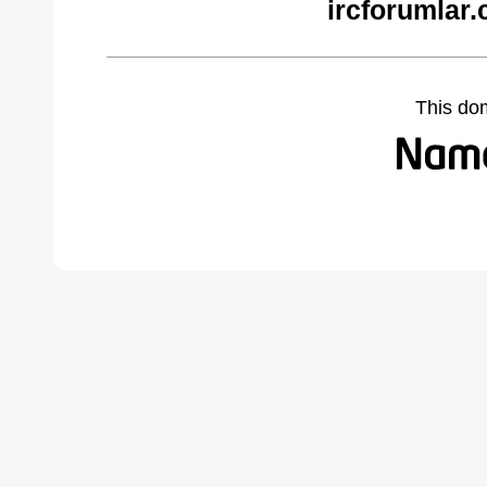
ircforumlar
This do