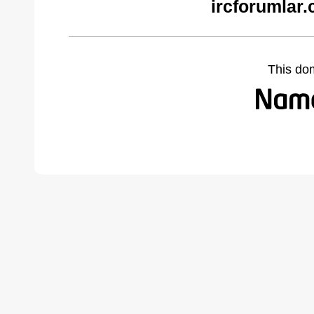
ircforumlar
This do