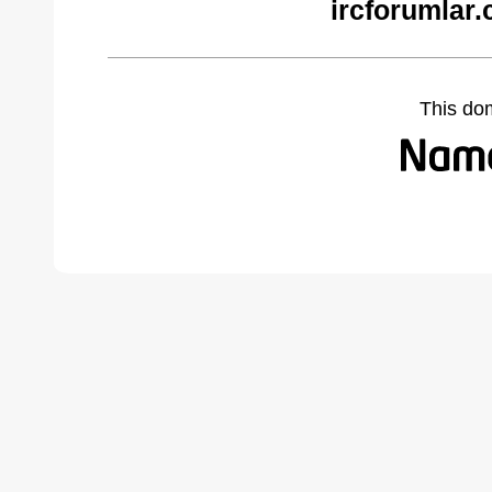
ircforumlar
This do