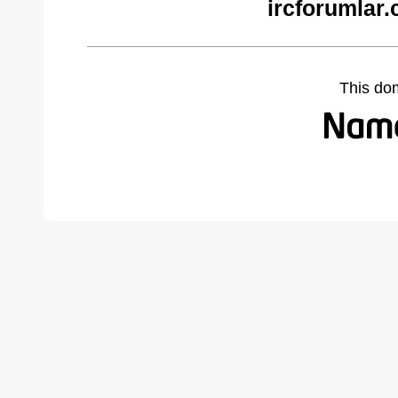
ircforumlar
This do