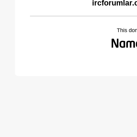
ircforumlar
This do