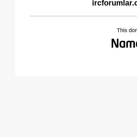
ircforumlar
This do